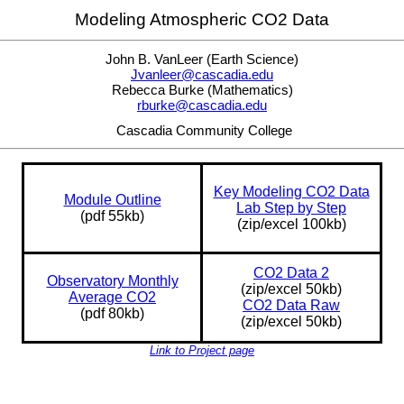
Modeling Atmospheric CO2 Data
John B. VanLeer (Earth Science)
Jvanleer@cascadia.edu
Rebecca Burke (Mathematics)
rburke@cascadia.edu
Cascadia Community College
Key Modeling CO2 Data
Module Outline
Lab Step by Step
(pdf 55kb)
(zip/excel 100kb)
CO2 Data 2
Observatory Monthly
(zip/excel 50kb)
Average CO2
CO2 Data Raw
(pdf 80kb)
(zip/excel 50kb)
Link to Project page