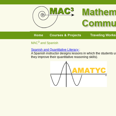
3
MAC
and Spanish
Spanish and Quantitative Literacy
:
A Spanish instructor de
signs lessons in which the students u
they improve their quantitative reasoning skills).